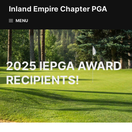
Skip
Inland Empire Chapter PGA
to
content
MENU
2025 IEPGA AWARD
RECIPIENTS!