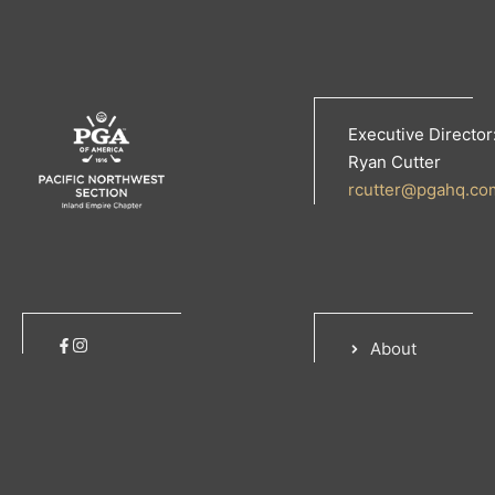
Executive Director
Ryan Cutter
rcutter@pgahq.co
About