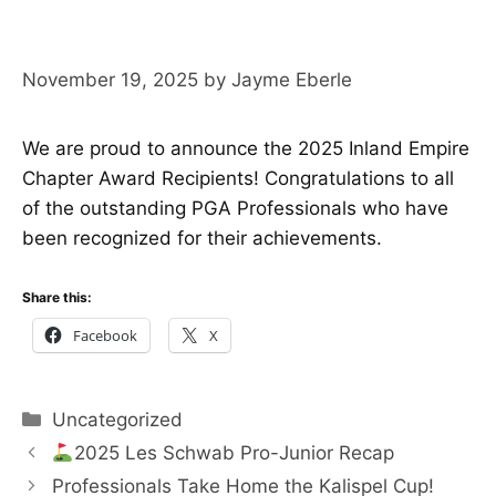
November 19, 2025
by
Jayme Eberle
We are proud to announce the 2025 Inland Empire
Chapter Award Recipients! Congratulations to all
of the outstanding PGA Professionals who have
been recognized for their achievements.
Share this:
Facebook
X
Categories
Uncategorized
2025 Les Schwab Pro-Junior Recap
Professionals Take Home the Kalispel Cup!