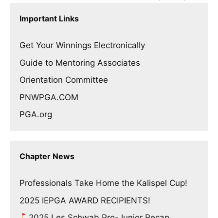
Important Links
Get Your Winnings Electronically
Guide to Mentoring Associates
Orientation Committee
PNWPGA.COM
PGA.org
Chapter News
Professionals Take Home the Kalispel Cup!
2025 IEPGA AWARD RECIPIENTS!
2025 Les Schwab Pro-Junior Recap