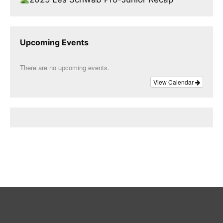
Upcoming Events
There are no upcoming events.
View Calendar