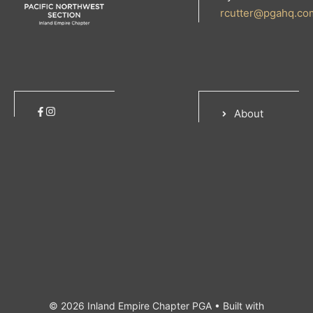
rcutter@pgahq.co
About
© 2026 Inland Empire Chapter PGA
• Built with