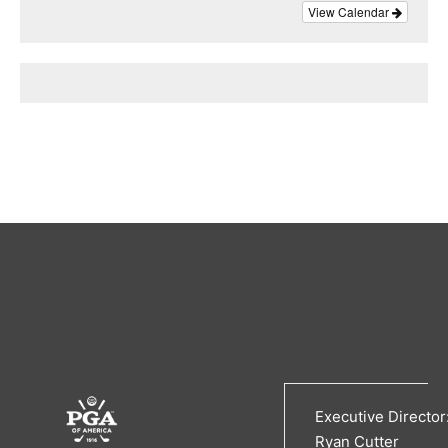
View Calendar
Executive Director
Ryan Cutter