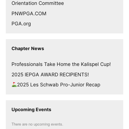
Orientation Committee
PNWPGA.COM
PGA.org
Chapter News
Professionals Take Home the Kalispel Cup!
2025 IEPGA AWARD RECIPIENTS!
2025 Les Schwab Pro-Junior Recap
Upcoming Events
There are no upcoming events.