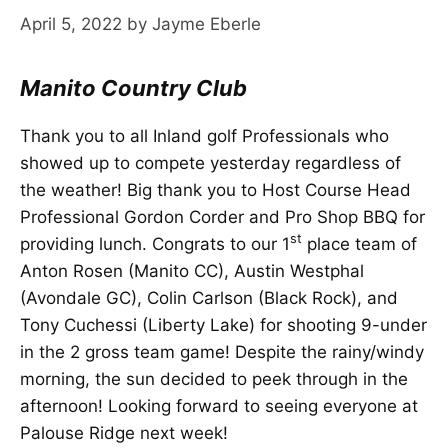
April 5, 2022
by
Jayme Eberle
Manito Country Club
Thank you to all Inland golf Professionals who
showed up to compete yesterday regardless of
the weather! Big thank you to Host Course Head
Professional Gordon Corder and Pro Shop BBQ for
st
providing lunch. Congrats to our 1
place team of
Anton Rosen (Manito CC), Austin Westphal
(Avondale GC), Colin Carlson (Black Rock), and
Tony Cuchessi (Liberty Lake) for shooting 9-under
in the 2 gross team game! Despite the rainy/windy
morning, the sun decided to peek through in the
afternoon! Looking forward to seeing everyone at
Palouse Ridge next week!