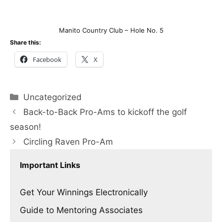
Manito Country Club – Hole No. 5
Share this:
Facebook
X
Categories
Uncategorized
Back-to-Back Pro-Ams to kickoff the golf
season!
Circling Raven Pro-Am
Important Links
Get Your Winnings Electronically
Guide to Mentoring Associates