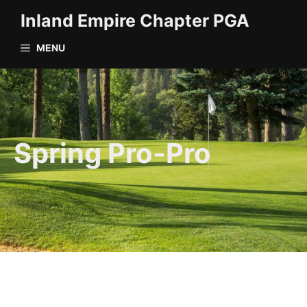
Skip
Inland Empire Chapter PGA
to
content
MENU
Spring Pro-Pro