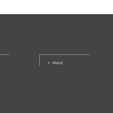
About