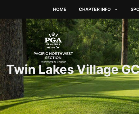
Skip
HOME
CHAPTER INFO
SP
to
content
Twin Lakes Village G