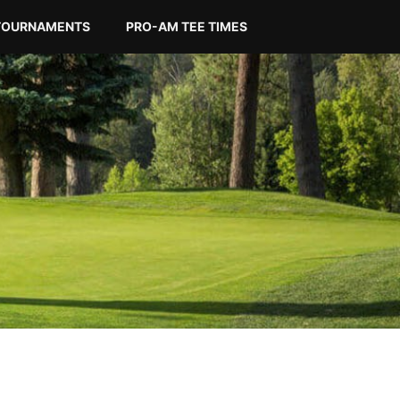
TOURNAMENTS
PRO-AM TEE TIMES