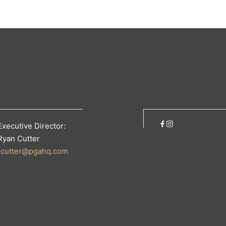
Executive Director:
Ryan Cutter
rcutter@pgahq.com