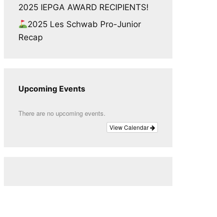
2025 IEPGA AWARD RECIPIENTS!
2025 Les Schwab Pro-Junior
Recap
Upcoming Events
There are no upcoming events.
View Calendar