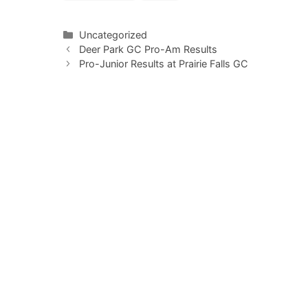
Categories
Uncategorized
Deer Park GC Pro-Am Results
Pro-Junior Results at Prairie Falls GC