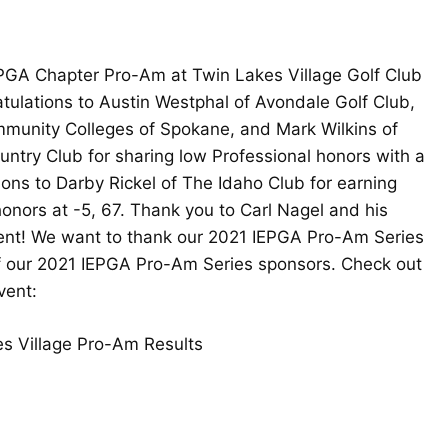
PGA Chapter Pro-Am at Twin Lakes Village Golf Club
tulations to Austin Westphal of Avondale Golf Club,
munity Colleges of Spokane, and Mark Wilkins of
ntry Club for sharing low Professional honors with a
ions to Darby Rickel of The Idaho Club for earning
onors at -5, 67. Thank you to Carl Nagel and his
event! We want to thank our 2021 IEPGA Pro-Am Series
 of our 2021 IEPGA Pro-Am Series sponsors. Check out
vent:
s Village Pro-Am Results