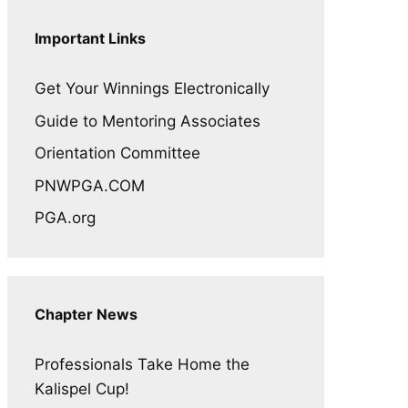
Important Links
Get Your Winnings Electronically
Guide to Mentoring Associates
Orientation Committee
PNWPGA.COM
PGA.org
Chapter News
Professionals Take Home the
Kalispel Cup!