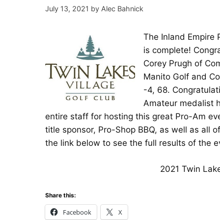
July 13, 2021
by
Alec Bahnick
The Inland Empire 
is complete! Congra
Corey Prugh of Com
Manito Golf and Cou
-4, 68. Congratulat
Amateur medalist h
entire staff for hosting this great Pro-Am 
title sponsor, Pro-Shop BBQ, as well as all
the link below to see the full results of the e
2021 Twin Lake
Share this:
Facebook
X