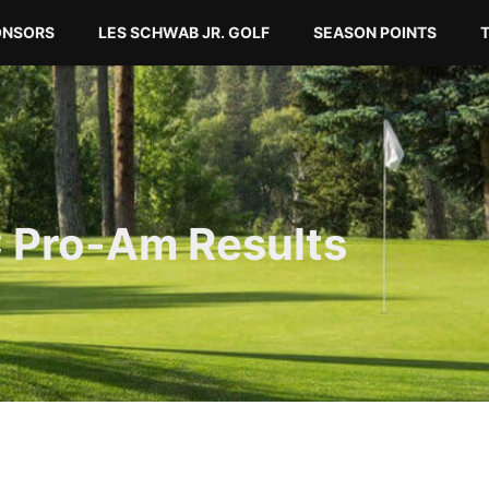
ONSORS
LES SCHWAB JR. GOLF
SEASON POINTS
C Pro-Am Results