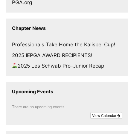
PGA.org
Chapter News
Professionals Take Home the Kalispel Cup!
2025 IEPGA AWARD RECIPIENTS!
2025 Les Schwab Pro-Junior Recap
Upcoming Events
There are no upcoming events.
View Calendar