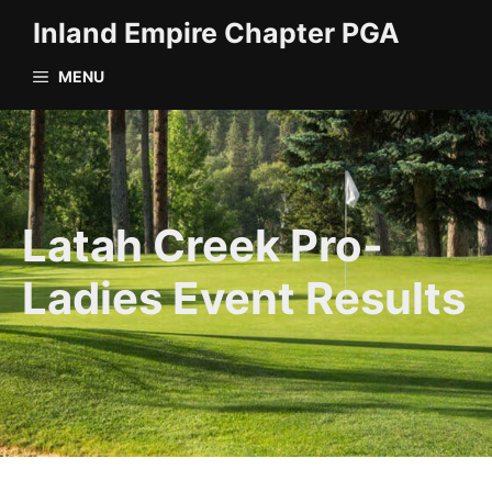
Skip
Inland Empire Chapter PGA
to
content
MENU
Latah Creek Pro-
Ladies Event Results