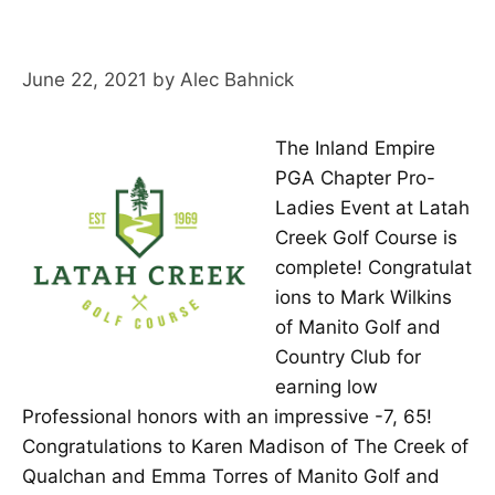
June 22, 2021
by
Alec Bahnick
The Inland Empire
PGA Chapter Pro-
Ladies Event at Latah
Creek Golf Course is
complete! Congratulat
ions to Mark Wilkins
of Manito Golf and
Country Club for
earning low
Professional honors with an impressive -7, 65!
Congratulations to Karen Madison of The Creek of
Qualchan and Emma Torres of Manito Golf and