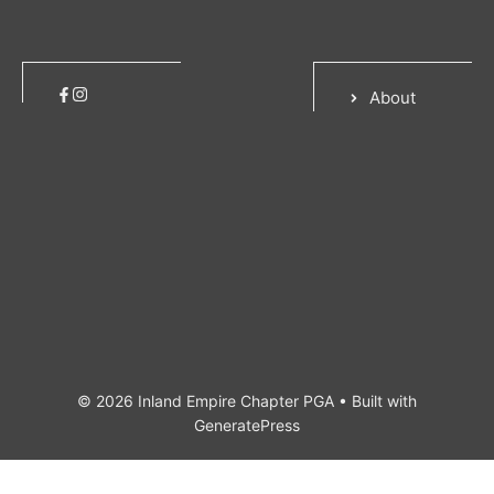
About
© 2026 Inland Empire Chapter PGA
• Built with
GeneratePress