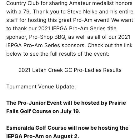
Country Club for sharing Amateur medalist honors
with a 79. Thank you to Steve Nelke and his entire
staff for hosting this great Pro-Am event! We want
to thank our 2021 IEPGA Pro-Am Series title
sponsor, Pro-Shop BBQ, as well as all of our 2021
IEPGA Pro-Am Series sponsors. Check out the link
below to see the full results of the event:
2021 Latah Creek GC Pro-Ladies Results
Tournament Venue Update:
The Pro-Junior Event will be hosted by Prairie
Falls Golf Course on July 19.
Esmeralda Golf Course will now be hosting the
IEPGA Pro-Am on August 2.