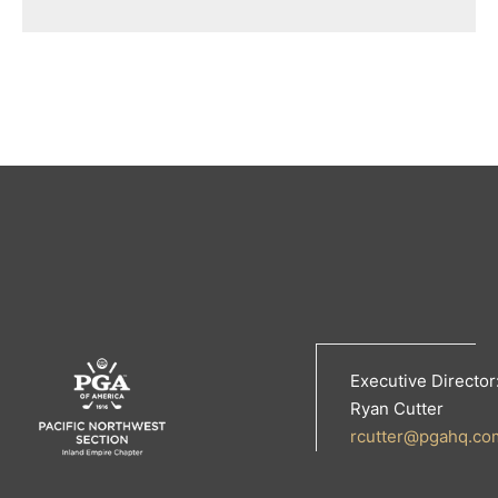
Executive Director
Ryan Cutter
rcutter@pgahq.co