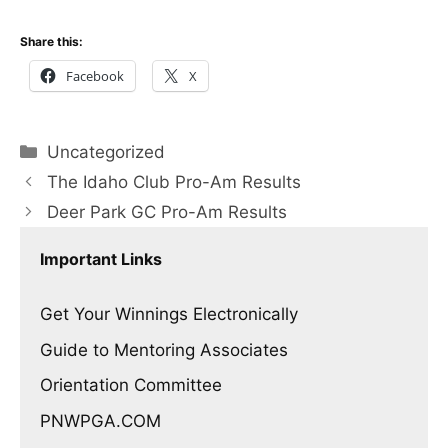
Share this:
Facebook
X
Categories
Uncategorized
The Idaho Club Pro-Am Results
Deer Park GC Pro-Am Results
Important Links
Get Your Winnings Electronically
Guide to Mentoring Associates
Orientation Committee
PNWPGA.COM