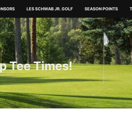
ONSORS
LES SCHWAB JR. GOLF
SEASON POINTS
p Tee Times!