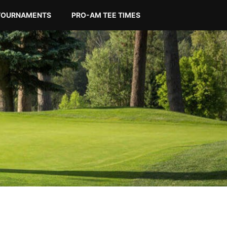
TOURNAMENTS
PRO-AM TEE TIMES