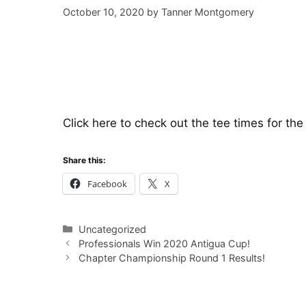
October 10, 2020
by
Tanner Montgomery
Click here
to check out the tee times for th
Share this:
Facebook
X
Categories
Uncategorized
Professionals Win 2020 Antigua Cup!
Chapter Championship Round 1 Results!