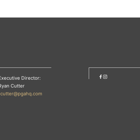
Executive Director:
Ryan Cutter
rcutter@pgahq.com