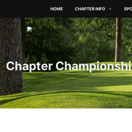
Skip
HOME
CHAPTER INFO
SP
to
content
Chapter Championshi