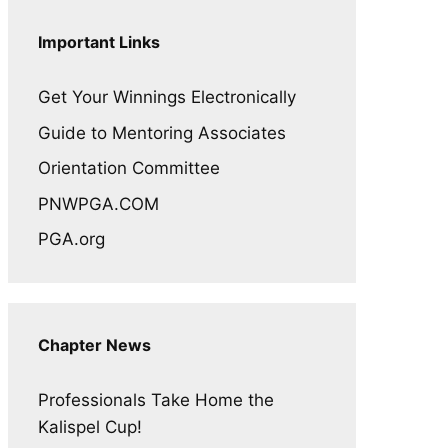
Important Links
Get Your Winnings Electronically
Guide to Mentoring Associates
Orientation Committee
PNWPGA.COM
PGA.org
Chapter News
Professionals Take Home the
Kalispel Cup!