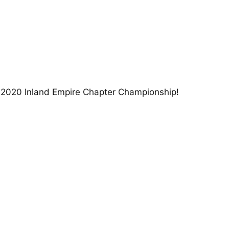
e 2020 Inland Empire Chapter Championship!