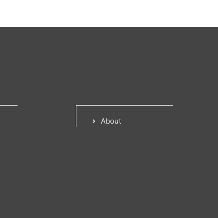
About