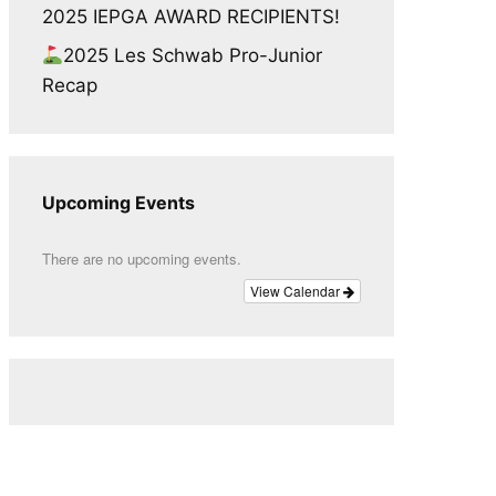
2025 IEPGA AWARD RECIPIENTS!
2025 Les Schwab Pro-Junior
Recap
Upcoming Events
There are no upcoming events.
View Calendar