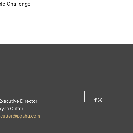
le Challenge
Executive Director:
Ryan Cutter
rcutter@pgahq.com