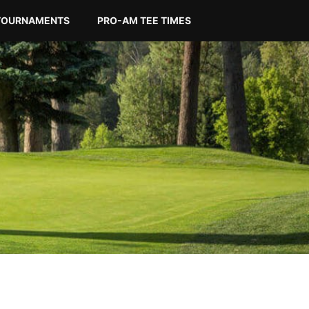
TOURNAMENTS
PRO-AM TEE TIMES