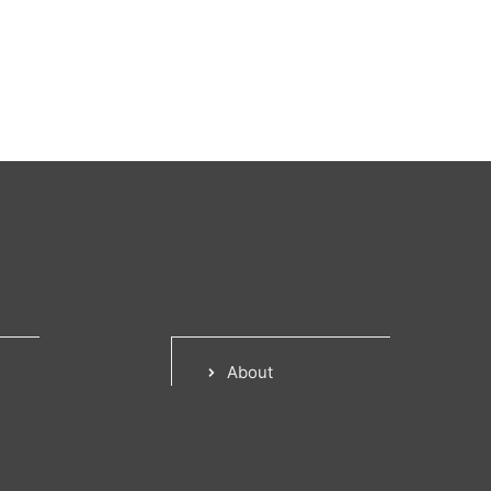
About