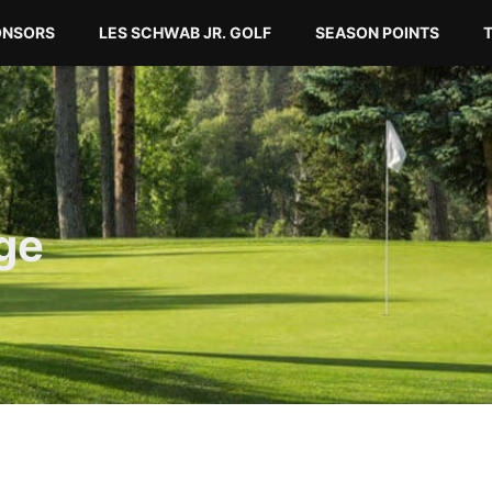
ONSORS
LES SCHWAB JR. GOLF
SEASON POINTS
ge