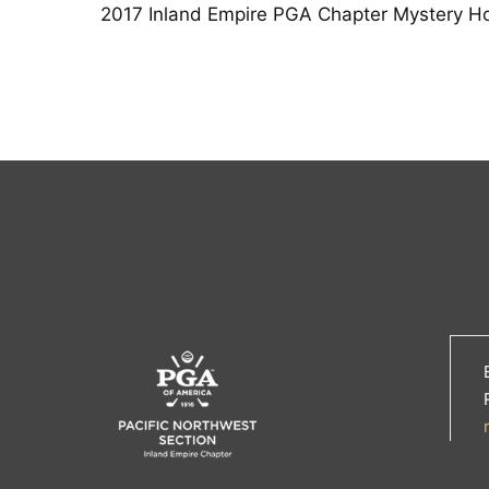
2017 Inland Empire PGA Chapter Mystery Ho