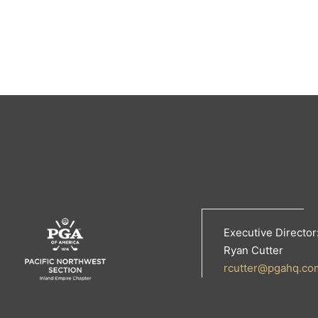
Executive Director
Ryan Cutter
rcutter@pgahq.co