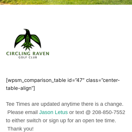
[wpsm_comparison_table id=”47″ class=”center-
table-align”]
Tee Times are updated anytime there is a change.
Please email
Jason Letus
or text @ 208-850-7552
to either switch or sign up for an open tee time.
Thank you!