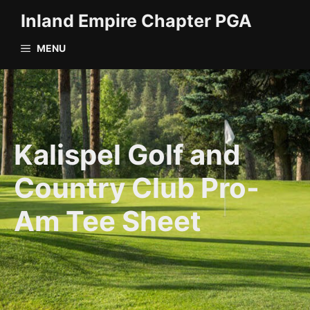
Skip
Inland Empire Chapter PGA
to
content
MENU
Kalispel Golf and
Country Club Pro-
Am Tee Sheet