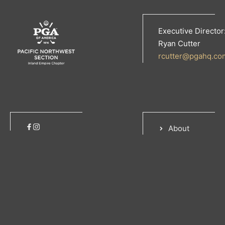
Executive Director
Ryan Cutter
rcutter@pgahq.co
About