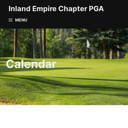
Skip
Inland Empire Chapter PGA
to
content
MENU
Calendar