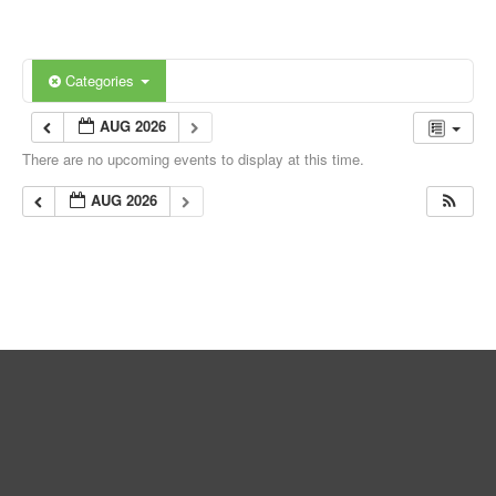
Categories
AUG 2026
There are no upcoming events to display at this time.
AUG 2026