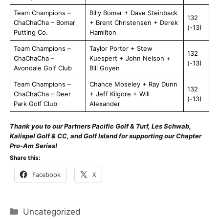
Team Champions –
Billy Bomar + Dave Steinback
132
ChaChaCha – Bomar
+ Brent Christensen + Derek
(-13)
Putting Co.
Hamilton
Team Champions –
Taylor Porter + Stew
132
ChaChaCha –
Kuespert + John Nelson +
(-13)
Avondale Golf Club
Bill Goyen
Team Champions –
Chance Moseley + Ray Dunn
132
ChaChaCha – Deer
+ Jeff Kilgore + Will
(-13)
Park Golf Club
Alexander
Thank you to our Partners Pacific Golf & Turf, Les Schwab,
Kalispel Golf & CC, and Golf Island for supporting our Chapter
Pro-Am Series!
Share this:
Facebook
X
Categories
Uncategorized