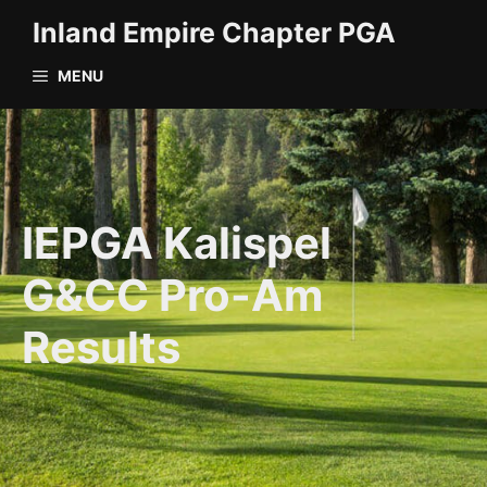
Skip
Inland Empire Chapter PGA
to
content
MENU
IEPGA Kalispel
G&CC Pro-Am
Results