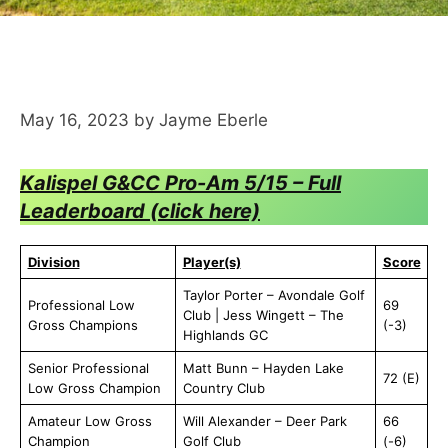
May 16, 2023
by
Jayme Eberle
Kalispel G&CC Pro-Am 5/15 – Full
Leaderboard (click here)
Division
Player(s)
Score
Taylor Porter – Avondale Golf
Professional Low
69
Club | Jess Wingett – The
Gross Champions
(-3)
Highlands GC
Senior Professional
Matt Bunn – Hayden Lake
72 (E)
Low Gross Champion
Country Club
Amateur Low Gross
Will Alexander – Deer Park
66
Champion
Golf Club
(-6)