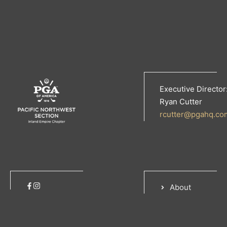
Executive Director
Ryan Cutter
rcutter@pgahq.co
About