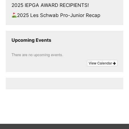
2025 IEPGA AWARD RECIPIENTS!
2025 Les Schwab Pro-Junior Recap
Upcoming Events
There are no upcoming events.
View Calendar