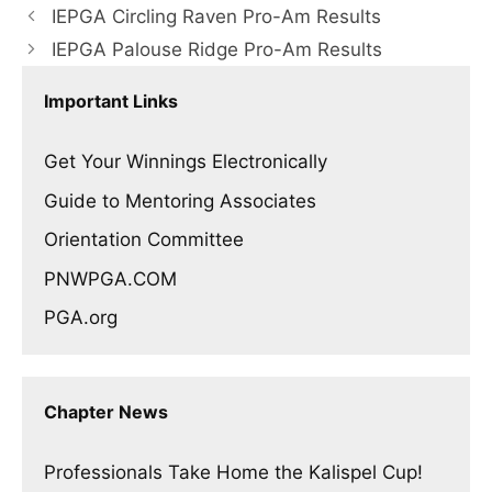
IEPGA Circling Raven Pro-Am Results
IEPGA Palouse Ridge Pro-Am Results
Important Links
Get Your Winnings Electronically
Guide to Mentoring Associates
Orientation Committee
PNWPGA.COM
PGA.org
Chapter News
Professionals Take Home the Kalispel Cup!