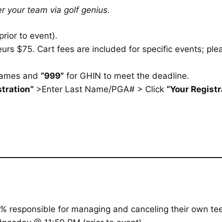
r your team via golf genius.
rior to event).
rs $75. Cart fees are included for specific events; plea
names and
“999”
for GHIN to meet the deadline.
tration”
>Enter Last Name/PGA# > Click
“Your Registr
% responsible for managing and canceling their own tee