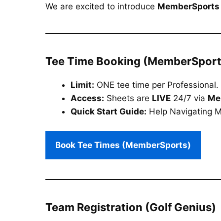
We are excited to introduce
MemberSports
Tee Time Booking (MemberSport
Limit:
ONE tee time per Professional.
Access:
Sheets are
LIVE
24/7 via
Me
Quick Start Guide:
Help Navigating 
Book Tee Times (MemberSports)
Team Registration (Golf Genius)