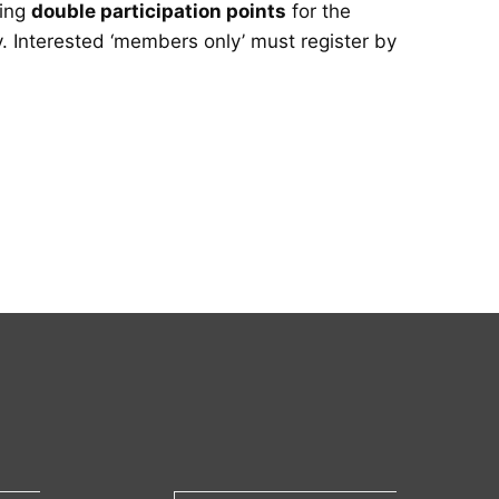
ring
double participation points
for the
y. Interested ‘members only’ must register by