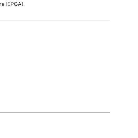
he IEPGA!