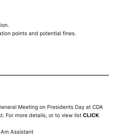
ion.
tion points and potential fines.
 General Meeting on Presidents Day at CDA
. For more details, or to view list
CLICK
o-Am Assistant