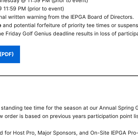
esday @ 11:59 PM (prior to event)
 11:59 PM (prior to event)
mal written warning from the IEPGA Board of Directors.
e
and potential forfeiture of priority tee times or suspens
e Friday Golf Genius deadline results in loss of participa
(PDF)
a standing tee time for the season at our Annual Spring
rder is based on previous years participation point list
ed for Host Pro, Major Sponsors, and On-Site IEPGA Pr