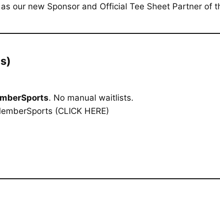
as our new Sponsor and Official Tee Sheet Partner of t
s)
mberSports
. No manual waitlists.
MemberSports
(CLICK HERE)