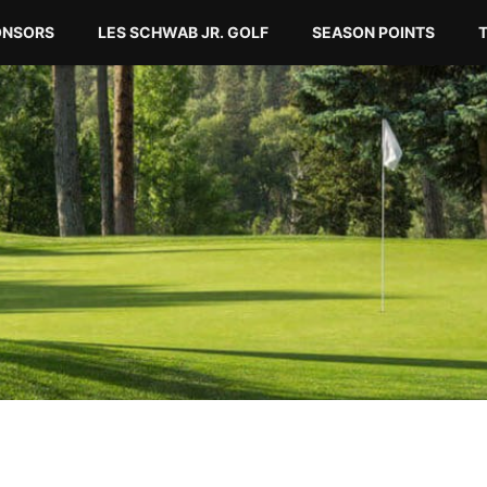
ONSORS
LES SCHWAB JR. GOLF
SEASON POINTS