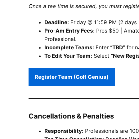
Once a tee time is secured, you must registe
Deadline:
Friday @ 11:59 PM (2 days p
Pro-Am Entry Fees:
Pros $50 | Amateu
Professional.
Incomplete Teams:
Enter
“TBD”
for 
To Edit Your Team:
Select
“New Regis
Register Team (Golf Genius)
Cancellations & Penalties
Responsibility:
Professionals are 100