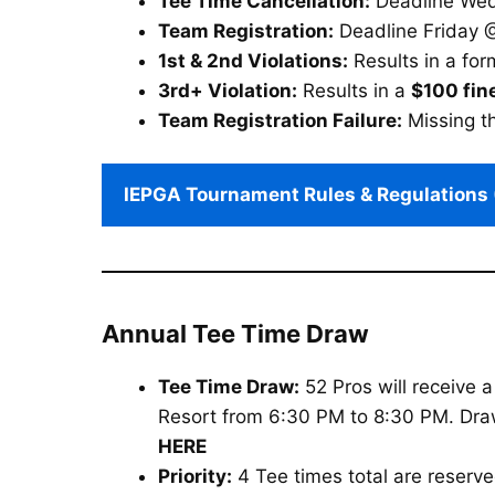
Tee Time Cancellation:
Deadline Wedn
Team Registration:
Deadline Friday @
1st & 2nd Violations:
Results in a for
3rd+ Violation:
Results in a
$100 fin
Team Registration Failure:
Missing th
IEPGA Tournament Rules & Regulations 
Annual Tee Time Draw
Tee Time Draw:
52 Pros will receive 
Resort from 6:30 PM to 8:30 PM. Draw o
HERE
Priority:
4 Tee times total are reserv