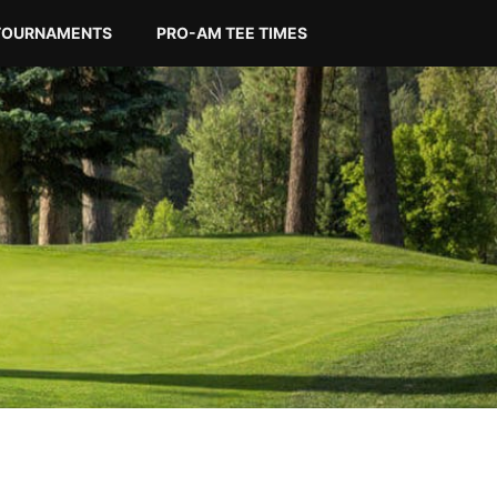
TOURNAMENTS
PRO-AM TEE TIMES