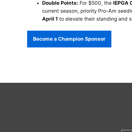
Double Points:
For $500, the
IEPGA 
current season, priority Pro-Am seedin
April 1
to elevate their standing and 
Become a Champion Sponsor