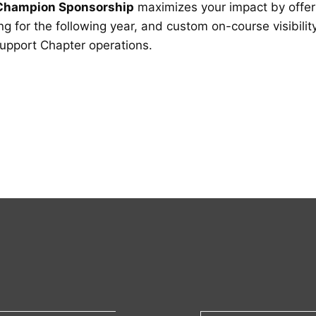
Champion Sponsorship
maximizes your impact by offe
g for the following year, and custom on-course visibilit
support Chapter operations.