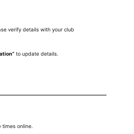
se verify details with your club
ation”
to update details.
 times online.