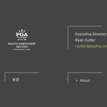
Executive Director
Ryan Cutter
rcutter@pgahq.co
About