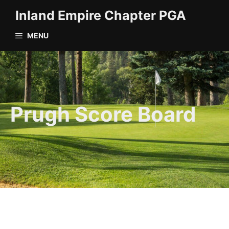
Skip
Inland Empire Chapter PGA
to
content
MENU
Prugh Score Board