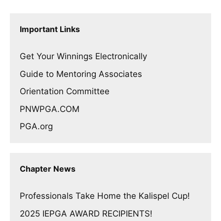
Important Links
Get Your Winnings Electronically
Guide to Mentoring Associates
Orientation Committee
PNWPGA.COM
PGA.org
Chapter News
Professionals Take Home the Kalispel Cup!
2025 IEPGA AWARD RECIPIENTS!