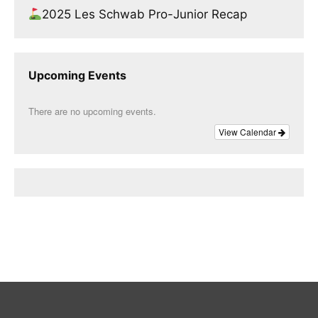
2025 Les Schwab Pro-Junior Recap
Upcoming Events
There are no upcoming events.
View Calendar