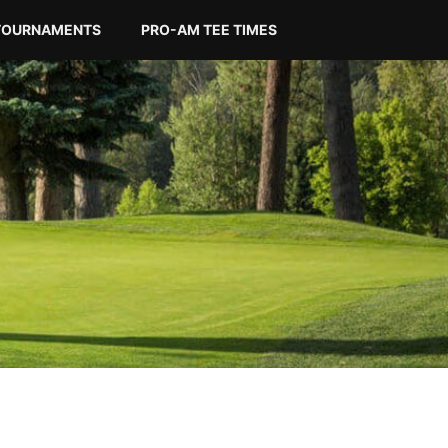
TOURNAMENTS
PRO-AM TEE TIMES