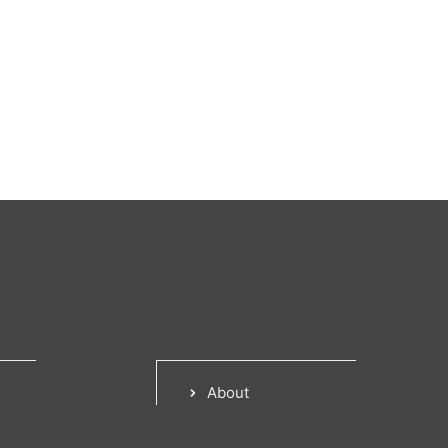
About