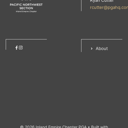
Ryan Cutter
rcutter@pgahq.co
About
© 2026 Inland Empire Chapter PGA
• Built with