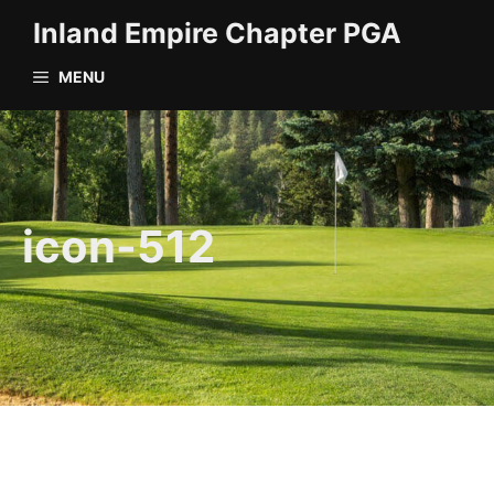
Skip
Inland Empire Chapter PGA
to
content
MENU
icon-512