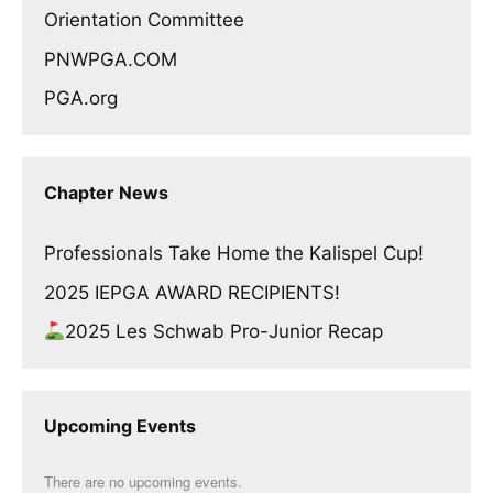
Orientation Committee
PNWPGA.COM
PGA.org
Chapter News
Professionals Take Home the Kalispel Cup!
2025 IEPGA AWARD RECIPIENTS!
2025 Les Schwab Pro-Junior Recap
Upcoming Events
There are no upcoming events.