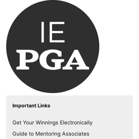
Important Links
Get Your Winnings Electronically
Guide to Mentoring Associates