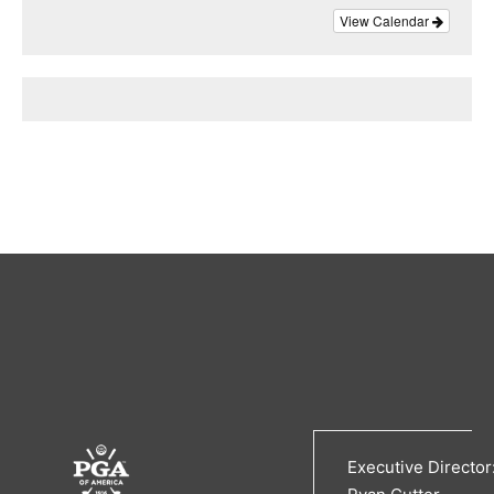
View Calendar
Executive Director