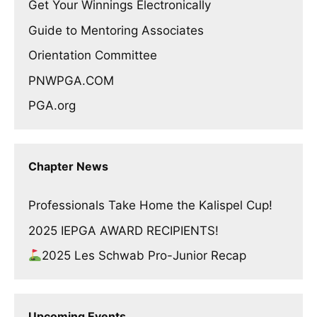
Get Your Winnings Electronically
Guide to Mentoring Associates
Orientation Committee
PNWPGA.COM
PGA.org
Chapter News
Professionals Take Home the Kalispel Cup!
2025 IEPGA AWARD RECIPIENTS!
2025 Les Schwab Pro-Junior Recap
Upcoming Events