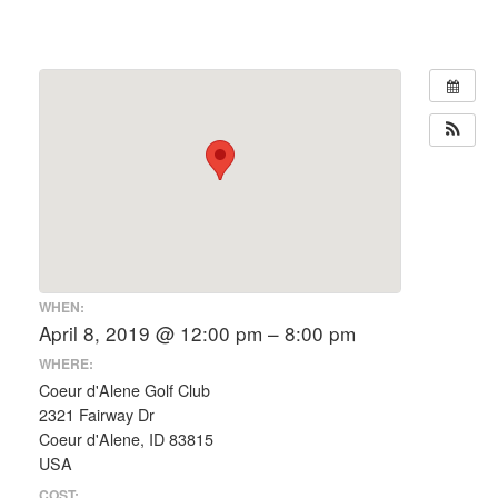
WHEN:
April 8, 2019 @ 12:00 pm – 8:00 pm
WHERE:
Coeur d'Alene Golf Club
2321 Fairway Dr
Coeur d'Alene, ID 83815
USA
COST: