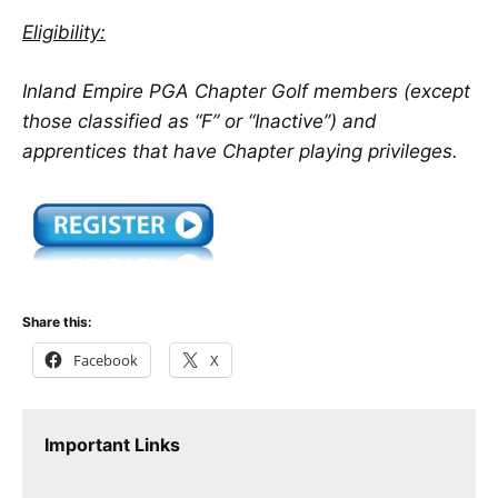
Eligibility:
Inland Empire PGA Chapter Golf members (except
those classified as “F” or “Inactive”) and
apprentices that have Chapter playing privileges.
Share this:
Facebook
X
Important Links