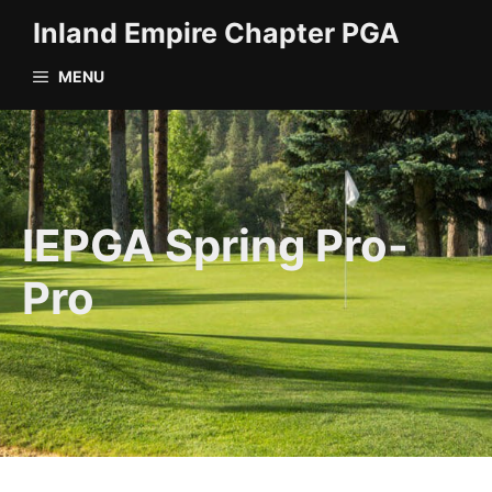
Skip
Inland Empire Chapter PGA
to
content
MENU
IEPGA Spring Pro-
Pro