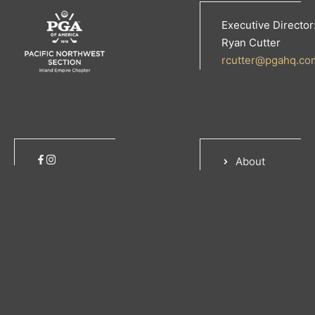
Executive Director
Ryan Cutter
rcutter@pgahq.co
About