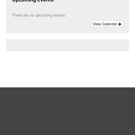
There are no upcoming events.
View Calendar