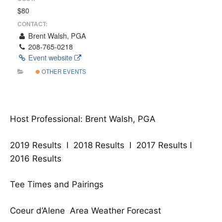
$80
CONTACT:
Brent Walsh, PGA
208-765-0218
Event website
OTHER EVENTS
Host Professional: Brent Walsh, PGA
2019 Results
I
2018 Results
I
2017 Results
I
2016 Results
Tee Times and Pairings
Coeur d’Alene Area Weather Forecast