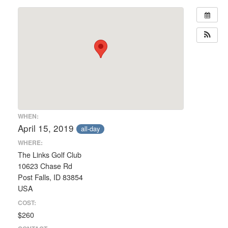
WHEN:
April 15, 2019
all-day
WHERE:
The Links Golf Club
10623 Chase Rd
Post Falls, ID 83854
USA
COST:
$260