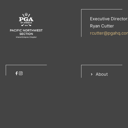
Executive Director
Ryan Cutter
rcutter@pgahq.co
About