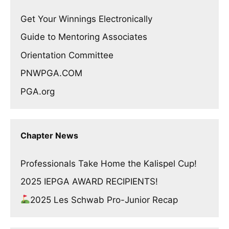
Get Your Winnings Electronically
Guide to Mentoring Associates
Orientation Committee
PNWPGA.COM
PGA.org
Chapter News
Professionals Take Home the Kalispel Cup!
2025 IEPGA AWARD RECIPIENTS!
2025 Les Schwab Pro-Junior Recap