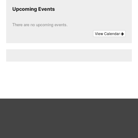
Upcoming Events
There are no upcoming events.
View Calendar