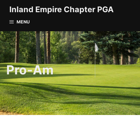
Skip
Inland Empire Chapter PGA
to
content
MENU
Pro-Am