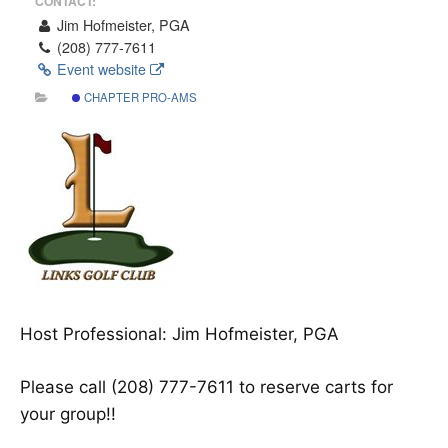
CONTACT:
Jim Hofmeister, PGA
(208) 777-7611
Event website
CHAPTER PRO-AMS
Host Professional: Jim Hofmeister, PGA
Please call (208) 777-7611 to reserve carts for
your group!!