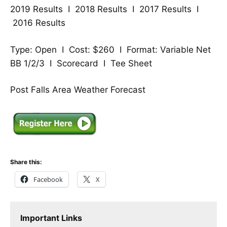
2019 Results
I
2018 Results
I
2017 Results
I
2016 Results
Type: Open I Cost: $260 I Format: Variable Net
BB 1/2/3 I
Scorecard
I
Tee Sheet
Post Falls Area Weather Forecast
Share this:
Facebook
X
Important Links