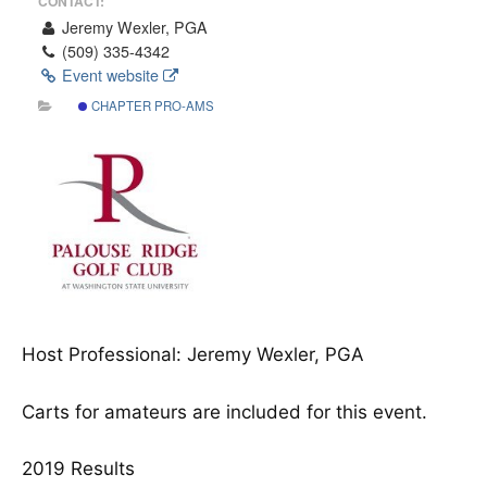
CONTACT:
Jeremy Wexler, PGA
(509) 335‐4342
Event website
CHAPTER PRO-AMS
Host Professional: Jeremy Wexler, PGA
Carts for amateurs are included for this event.
2019 Results