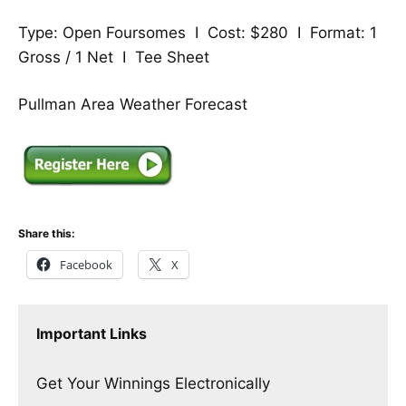
Type: Open Foursomes I Cost: $280 I Format: 1
Gross / 1 Net I
Tee Sheet
Pullman Area Weather Forecast
Share this:
Facebook
X
Important Links
Get Your Winnings Electronically