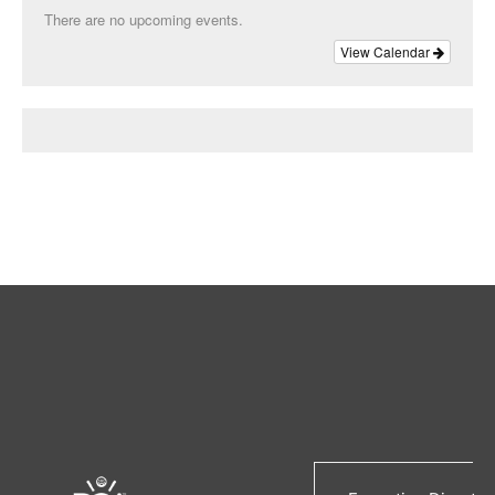
There are no upcoming events.
View Calendar