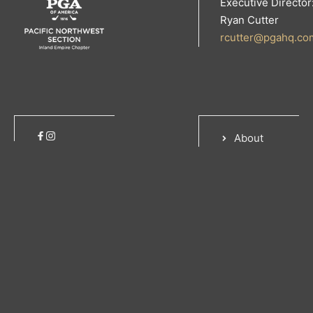
Executive Director
Ryan Cutter
rcutter@pgahq.co
About