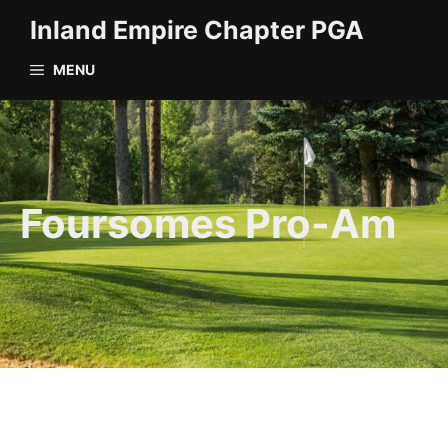
Skip
Inland Empire Chapter PGA
to
content
MENU
Foursomes Pro-Am