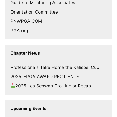
Guide to Mentoring Associates
Orientation Committee
PNWPGA.COM
PGA.org
Chapter News
Professionals Take Home the Kalispel Cup!
2025 IEPGA AWARD RECIPIENTS!
2025 Les Schwab Pro-Junior Recap
Upcoming Events