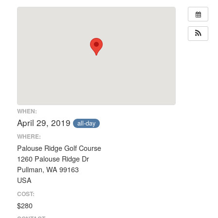
WHEN:
April 29, 2019
all-day
WHERE:
Palouse Ridge Golf Course
1260 Palouse Ridge Dr
Pullman, WA 99163
USA
COST:
$280