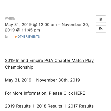
WHEN:
May 31, 2019 @ 12:00 am – November 30,
2019 @ 11:45 pm
OTHER EVENTS
2019 Inland Empire PGA Chapter
Match Play
Championship
May 31, 2019 – November 30th, 2019
For More Information, Please Click
HERE
2019 Results
I
2018 Results
I
2017 Results