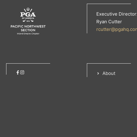
Executive Director
Ryan Cutter
rcutter@pgahq.co
About