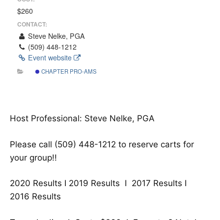
$260
CONTACT:
Steve Nelke, PGA
(509) 448-1212
Event website
CHAPTER PRO-AMS
Host Professional: Steve Nelke, PGA
Please call (509) 448-1212 to reserve carts for
your group!!
2020 Results I
2019 Results
I
2017 Results
I
2016 Results