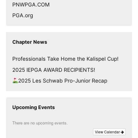
PNWPGA.COM
PGA.org
Chapter News
Professionals Take Home the Kalispel Cup!
2025 IEPGA AWARD RECIPIENTS!
2025 Les Schwab Pro-Junior Recap
Upcoming Events
There are no upcoming events.
View Calendar