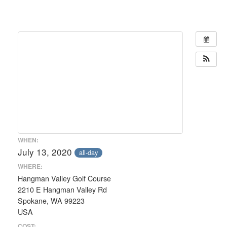
WHEN:
July 13, 2020
all-day
WHERE:
Hangman Valley Golf Course
2210 E Hangman Valley Rd
Spokane, WA 99223
USA
COST: