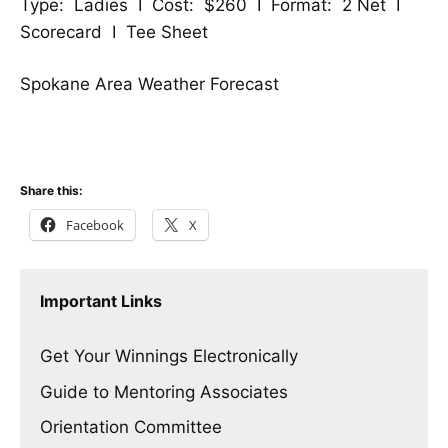
Type: Ladies I Cost: $260 I Format: 2 Net I
Scorecard
I
Tee Sheet
Spokane Area Weather Forecast
Share this:
Facebook
X
Important Links
Get Your Winnings Electronically
Guide to Mentoring Associates
Orientation Committee