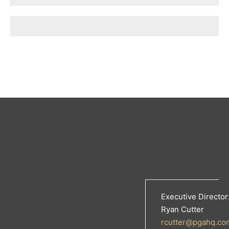
Executive Director
Ryan Cutter
rcutter@pgahq.co