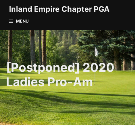
Skip
Inland Empire Chapter PGA
to
content
MENU
[Postponed] 2020
Ladies Pro-Am