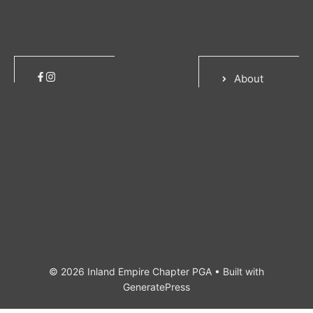
About
© 2026 Inland Empire Chapter PGA
• Built with
GeneratePress