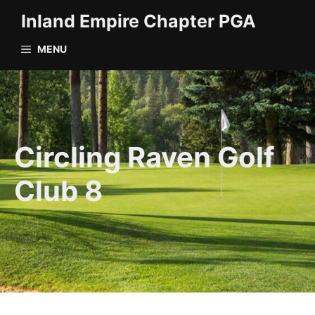
Skip
Inland Empire Chapter PGA
to
content
MENU
Circling Raven Golf
Club 8