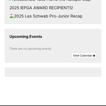
2025 IEPGA AWARD RECIPIENTS!
2025 Les Schwab Pro-Junior Recap
Upcoming Events
There are no upcoming events.
View Calendar