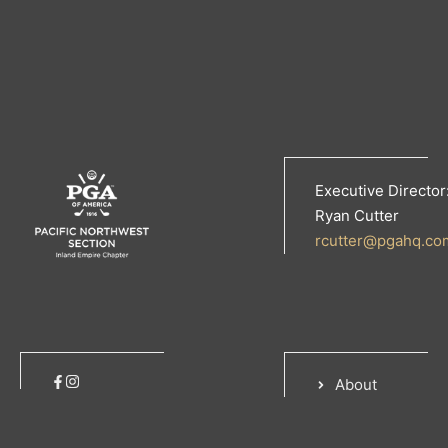
Executive Director
Ryan Cutter
rcutter@pgahq.co
About