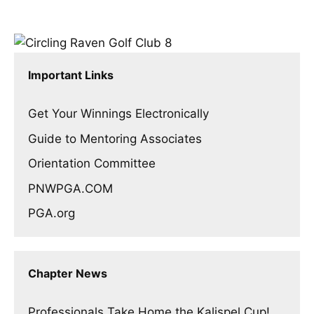
Important Links
Get Your Winnings Electronically
Guide to Mentoring Associates
Orientation Committee
PNWPGA.COM
PGA.org
Chapter News
Professionals Take Home the Kalispel Cup!