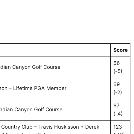
Score
66
Indian Canyon Golf Course
(-5)
69
son – Lifetime PGA Member
(-2)
67
Indian Canyon Golf Course
(-4)
& Country Club – Travis Huskisson + Derek
123