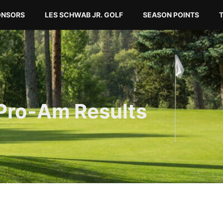
ONSORS
LES SCHWAB JR. GOLF
SEASON POINTS
Pro-Am Results