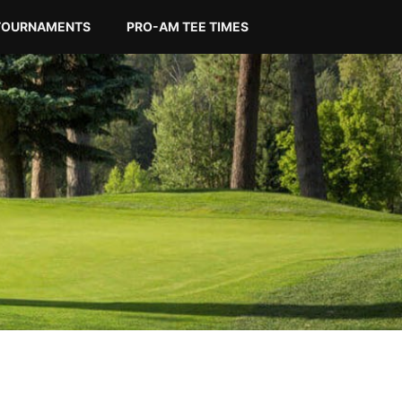
TOURNAMENTS
PRO-AM TEE TIMES