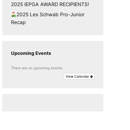
2025 IEPGA AWARD RECIPIENTS!
2025 Les Schwab Pro-Junior
Recap
Upcoming Events
There are no upcoming events.
View Calendar