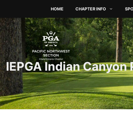
Skip
HOME
CHAPTER INFO
SP
to
content
IEPGA Indian Canyon 