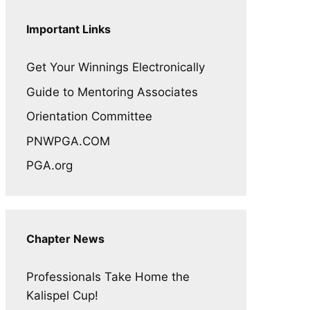
Important Links
Get Your Winnings Electronically
Guide to Mentoring Associates
Orientation Committee
PNWPGA.COM
PGA.org
Chapter News
Professionals Take Home the
Kalispel Cup!