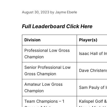
August 30, 2023
by
Jayme Eberle
Full Leaderboard Click Here
Division
Player(s)
Professional Low Gross
Isaac Hall of 
Champion
Senior Professional Low
Dave Christen
Gross Champion
Amateur Low Gross
Sam Pauly of 
Champion
Team Champions – 1
Kalispel Golf 