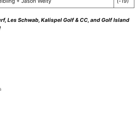
lbling + Jason Welty
(-19)
rf, Les Schwab, Kalispel Golf & CC, and Golf Island
!
s