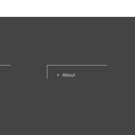
About