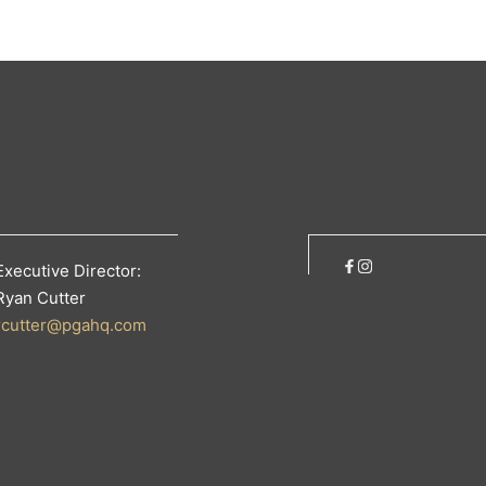
Executive Director:
Ryan Cutter
rcutter@pgahq.com