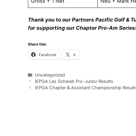
Gross + 1 Net
Neu + Mark He
Thank you to our Partners Pacific Golf & Tu
for supporting our Chapter Pro-Am Series
Share this:
Facebook
X
Categories
Uncategorized
IEPGA Les Schwab Pro-Junior Results
IEPGA Chapter & Assistant Championship Result