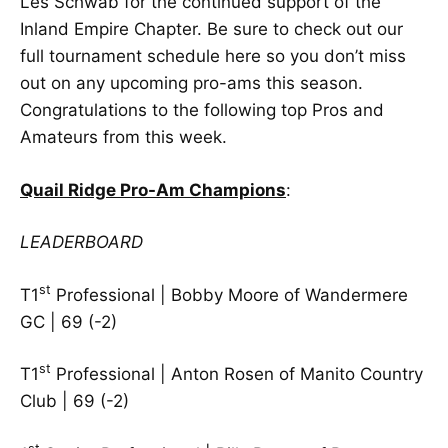
Les Schwab for the continued support of the
Inland Empire Chapter. Be sure to check out our
full
tournament schedule here
so you don’t miss
out on any upcoming pro-ams this season.
Congratulations to the following top Pros and
Amateurs from this week.
Quail Ridge Pro-Am Champions
:
LEADERBOARD
st
T1
Professional | Bobby Moore of Wandermere
GC | 69 (-2)
st
T1
Professional | Anton Rosen of Manito Country
Club | 69 (-2)