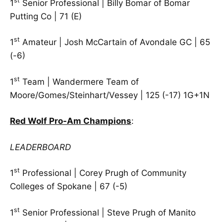
st
1
Senior Professional | Billy Bomar of Bomar
Putting Co | 71 (E)
st
1
Amateur | Josh McCartain of Avondale GC | 65
(-6)
st
1
Team | Wandermere Team of
Moore/Gomes/Steinhart/Vessey | 125 (-17) 1G+1N
Red Wolf Pro-Am Champions
:
LEADERBOARD
st
1
Professional | Corey Prugh of Community
Colleges of Spokane | 67 (-5)
st
1
Senior Professional | Steve Prugh of Manito