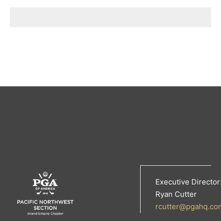
Executive Director
Ryan Cutter
rcutter@pgahq.co