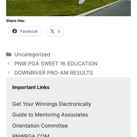
Share this:
Facebook
X
Categories
Uncategorized
PNW PGA SWEET 16 EDUCATION
DOWNRIVER PRO-AM RESULTS
Important Links
Get Your Winnings Electronically
Guide to Mentoring Associates
Orientation Committee
PNWPGA.COM