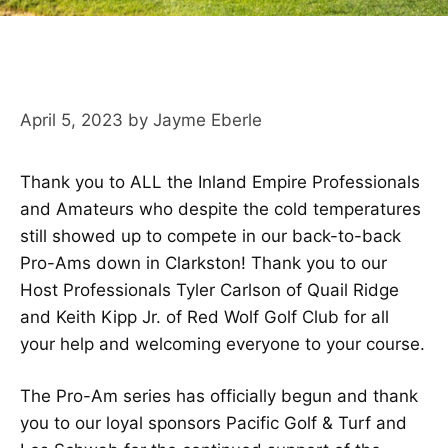
April 5, 2023
by
Jayme Eberle
Thank you to ALL the Inland Empire Professionals
and Amateurs who despite the cold temperatures
still showed up to compete in our back-to-back
Pro-Ams down in Clarkston! Thank you to our
Host Professionals Tyler Carlson of Quail Ridge
and Keith Kipp Jr. of Red Wolf Golf Club for all
your help and welcoming everyone to your course.
The Pro-Am series has officially begun and thank
you to our loyal sponsors Pacific Golf & Turf and