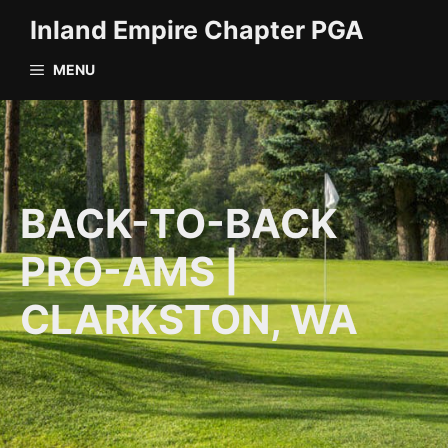
Skip
Inland Empire Chapter PGA
to
content
MENU
BACK-TO-BACK
PRO-AMS |
CLARKSTON, WA