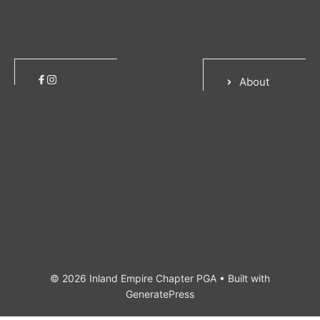
About
© 2026 Inland Empire Chapter PGA
• Built with
GeneratePress