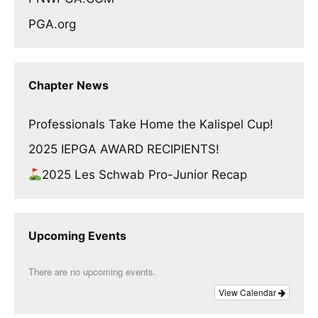
PGA.org
Chapter News
Professionals Take Home the Kalispel Cup!
2025 IEPGA AWARD RECIPIENTS!
2025 Les Schwab Pro-Junior Recap
Upcoming Events
There are no upcoming events.
View Calendar