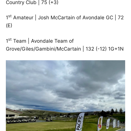
Country Club | 75 (+3)
st
1
Amateur | Josh McCartain of Avondale GC | 72
(E)
st
1
Team | Avondale Team of
Grove/Giles/Gambini/McCartain | 132 (-12) 1G+1N