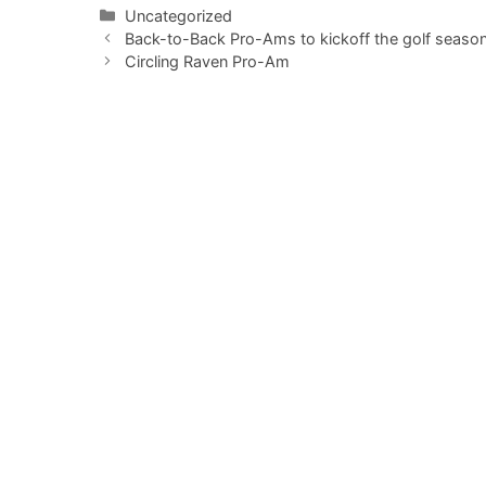
Categories
Uncategorized
Back-to-Back Pro-Ams to kickoff the golf season
Circling Raven Pro-Am