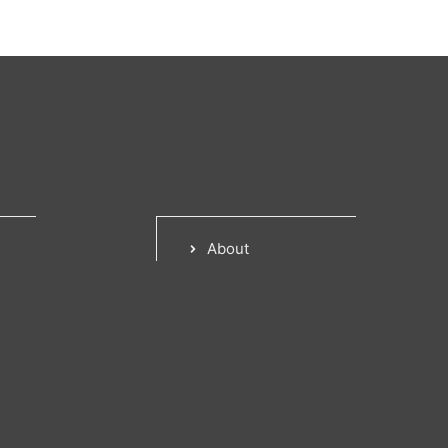
About