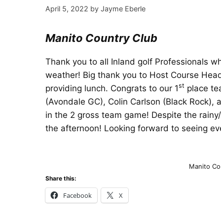
April 5, 2022
by
Jayme Eberle
Manito Country Club
Thank you to all Inland golf Professionals 
weather! Big thank you to Host Course Hea
st
providing lunch. Congrats to our 1
place te
(Avondale GC), Colin Carlson (Black Rock), 
in the 2 gross team game! Despite the rainy
the afternoon! Looking forward to seeing e
Manito Co
Share this:
Facebook
X