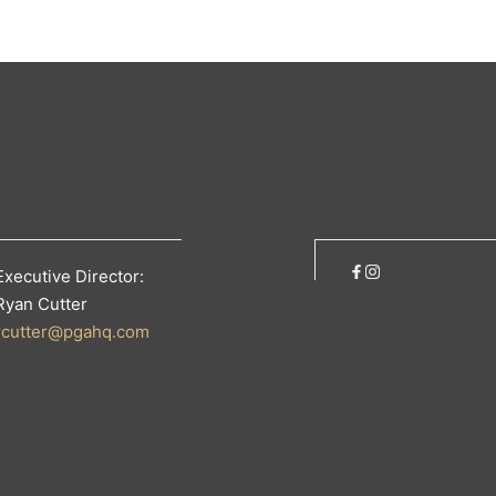
Executive Director:
Ryan Cutter
rcutter@pgahq.com