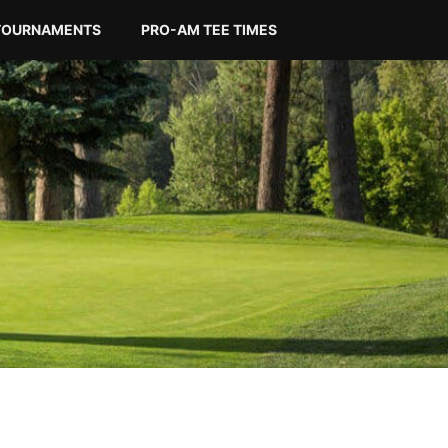
TOURNAMENTS
PRO-AM TEE TIMES