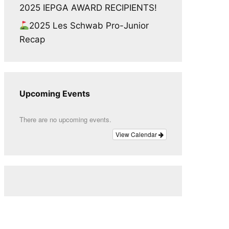
2025 IEPGA AWARD RECIPIENTS!
2025 Les Schwab Pro-Junior
Recap
Upcoming Events
There are no upcoming events.
View Calendar