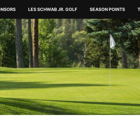
ONSORS
LES SCHWAB JR. GOLF
SEASON POINTS