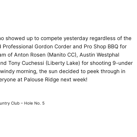
who showed up to compete yesterday regardless of the
d Professional Gordon Corder and Pro Shop BBQ for
am of Anton Rosen (Manito CC), Austin Westphal
and Tony Cuchessi (Liberty Lake) for shooting 9-under
/windy morning, the sun decided to peek through in
veryone at Palouse Ridge next week!
untry Club – Hole No. 5