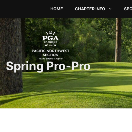
Skip
HOME
CHAPTER INFO
SP
to
content
Spring Pro-Pro