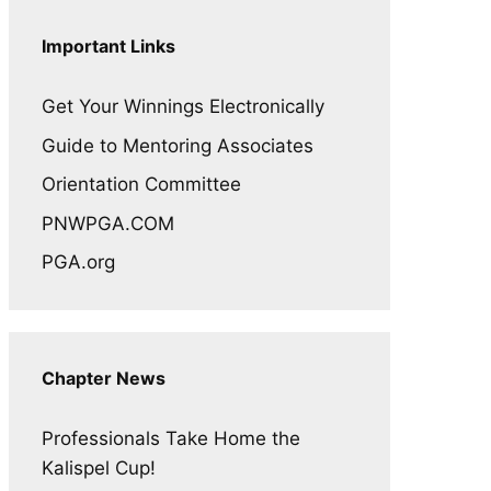
Important Links
Get Your Winnings Electronically
Guide to Mentoring Associates
Orientation Committee
PNWPGA.COM
PGA.org
Chapter News
Professionals Take Home the
Kalispel Cup!