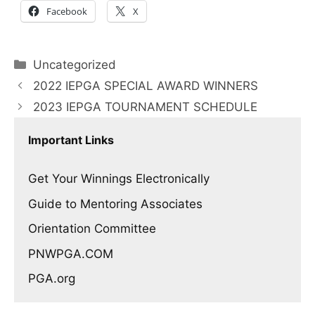
Facebook
X
Categories
Uncategorized
2022 IEPGA SPECIAL AWARD WINNERS
2023 IEPGA TOURNAMENT SCHEDULE
Important Links
Get Your Winnings Electronically
Guide to Mentoring Associates
Orientation Committee
PNWPGA.COM
PGA.org