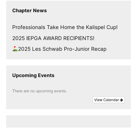
Chapter News
Professionals Take Home the Kalispel Cup!
2025 IEPGA AWARD RECIPIENTS!
2025 Les Schwab Pro-Junior Recap
Upcoming Events
There are no upcoming events.
View Calendar