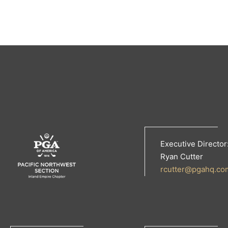
Executive Director
Ryan Cutter
rcutter@pgahq.co