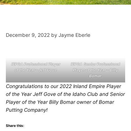
December 9, 2022
by
Jayme Eberle
IEPGA Professional Player
IEPGA
Senior Professional
of the Year – Jeff Gove
Player of the Year – Billy
Bomar
Congratulations to our 2022 Inland Empire Player
of the Year Jeff Gove of the Idaho Club and Senior
Player of the Year Billy Bomar owner of Bomar
Putting Company!
Share this: