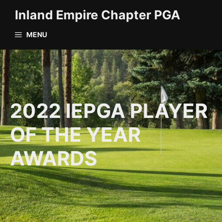
Skip
Inland Empire Chapter PGA
to
content
MENU
2022 IEPGA PLAYER
OF THE YEAR
AWARDS