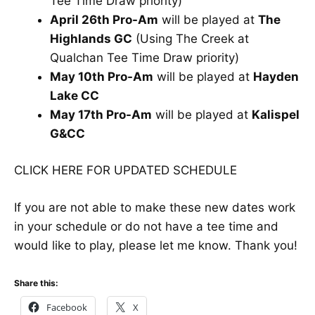
Tee Time Draw priority)
April 26th Pro-Am
will be played at
The
Highlands GC
(Using The Creek at
Qualchan Tee Time Draw priority)
May 10th Pro-Am
will be played at
Hayden
Lake CC
May 17th Pro-Am
will be played at
Kalispel
G&CC
CLICK HERE FOR UPDATED SCHEDULE
If you are not able to make these new dates work
in your schedule or do not have a tee time and
would like to play, please let me know. Thank you!
Share this:
Facebook
X