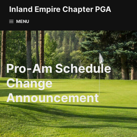
Skip
Inland Empire Chapter PGA
to
content
MENU
Pro-Am Schedule
Change
Announcement