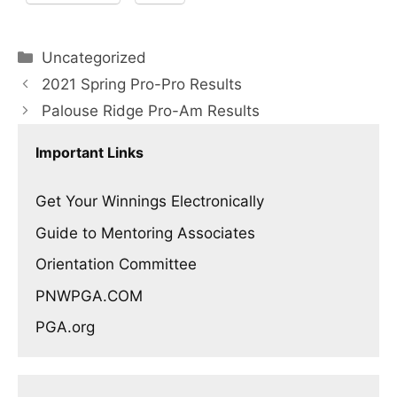
Categories
Uncategorized
2021 Spring Pro-Pro Results
Palouse Ridge Pro-Am Results
Important Links
Get Your Winnings Electronically
Guide to Mentoring Associates
Orientation Committee
PNWPGA.COM
PGA.org