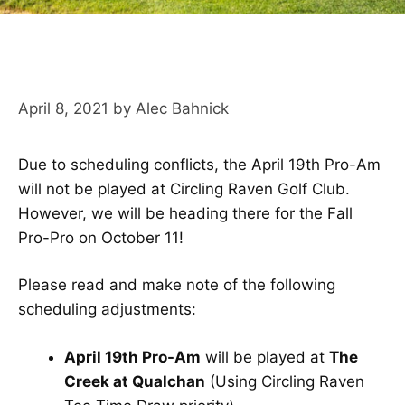
April 8, 2021
by
Alec Bahnick
Due to scheduling conflicts, the April 19th Pro-Am
will not be played at Circling Raven Golf Club.
However, we will be heading there for the Fall
Pro-Pro on October 11!
Please read and make note of the following
scheduling adjustments:
April 19th Pro-Am
will be played at
The
Creek at Qualchan
(Using Circling Raven