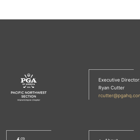
Executive Director
Ryan Cutter
rcutter@pgahq.co