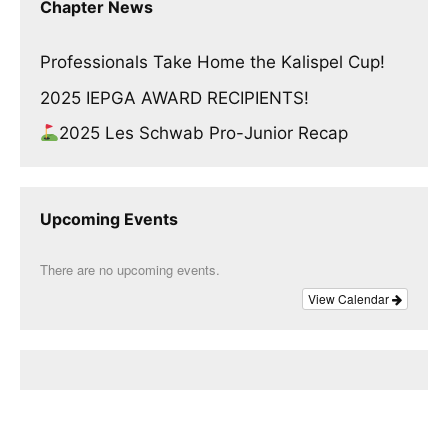
Chapter News
Professionals Take Home the Kalispel Cup!
2025 IEPGA AWARD RECIPIENTS!
2025 Les Schwab Pro-Junior Recap
Upcoming Events
There are no upcoming events.
View Calendar