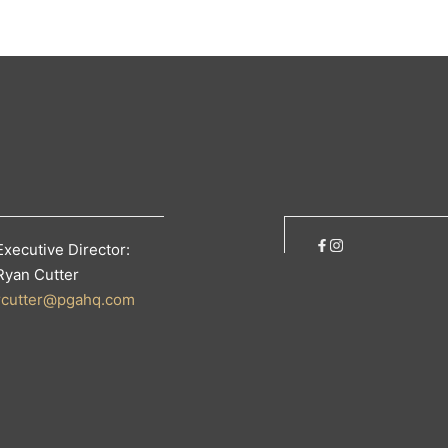
Executive Director:
Ryan Cutter
rcutter@pgahq.com