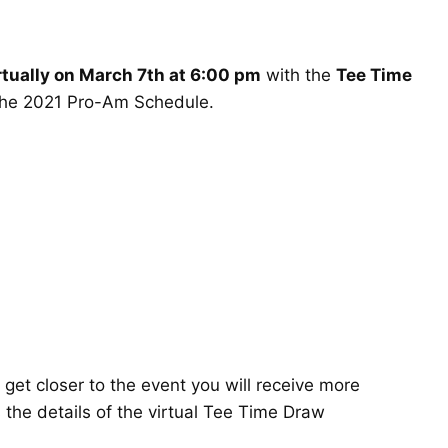
rtually on March 7th at 6:00 pm
with the
Tee Time
the
2021 Pro-Am Schedule
.
get closer to the event you will receive more
s the details of the virtual Tee Time Draw