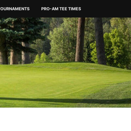
TOURNAMENTS
PRO-AM TEE TIMES