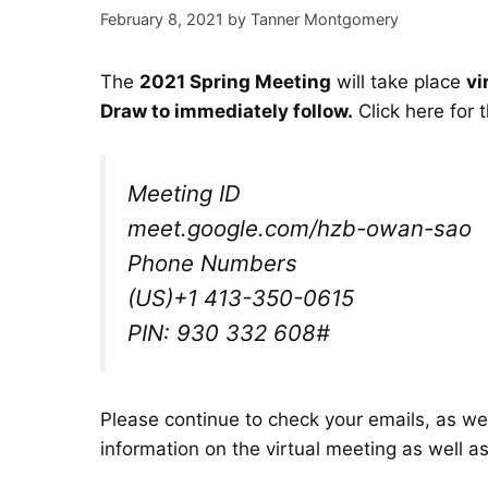
February 8, 2021
by
Tanner Montgomery
The
2021 Spring Meeting
will take place
vi
Draw to immediately follow.
Click here for 
Meeting ID
meet.google.com/hzb-owan-sao
Phone Numbers
(‪US‬)
‪+1 413-350-0615‬
PIN: ‪930 332 608#‬
Please continue to check your emails, as we 
information on the virtual meeting as well a