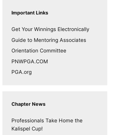
Important Links
Get Your Winnings Electronically
Guide to Mentoring Associates
Orientation Committee
PNWPGA.COM
PGA.org
Chapter News
Professionals Take Home the
Kalispel Cup!