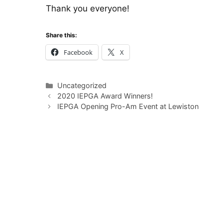
Thank you everyone!
Share this:
Facebook
X
Categories
Uncategorized
2020 IEPGA Award Winners!
IEPGA Opening Pro-Am Event at Lewiston