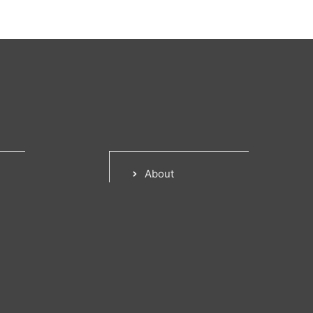
About