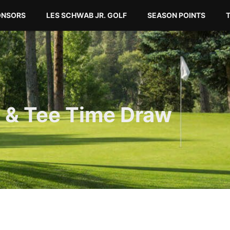
ONSORS
LES SCHWAB JR. GOLF
SEASON POINTS
 & Tee Time Draw