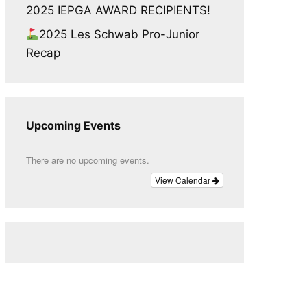
2025 IEPGA AWARD RECIPIENTS!
2025 Les Schwab Pro-Junior
Recap
Upcoming Events
There are no upcoming events.
View Calendar