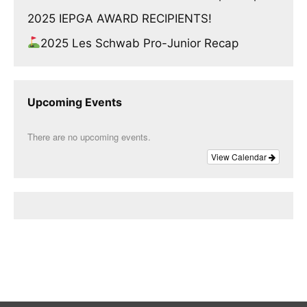
2025 IEPGA AWARD RECIPIENTS!
2025 Les Schwab Pro-Junior Recap
Upcoming Events
There are no upcoming events.
View Calendar