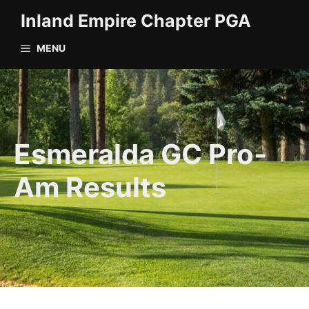
Skip
Inland Empire Chapter PGA
to
content
MENU
Esmeralda GC Pro-
Am Results