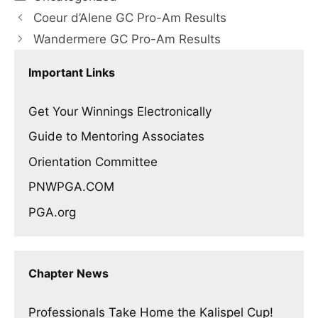
Coeur d’Alene GC Pro-Am Results
Wandermere GC Pro-Am Results
Important Links
Get Your Winnings Electronically
Guide to Mentoring Associates
Orientation Committee
PNWPGA.COM
PGA.org
Chapter News
Professionals Take Home the Kalispel Cup!