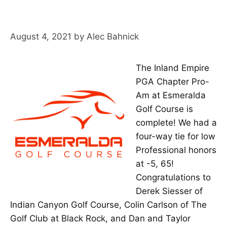
August 4, 2021
by
Alec Bahnick
The Inland Empire
PGA Chapter Pro-
Am at Esmeralda
Golf Course is
complete! We had a
four-way tie for low
Professional honors
at -5, 65!
Congratulations to
Derek Siesser of
Indian Canyon Golf Course, Colin Carlson of The
Golf Club at Black Rock, and Dan and Taylor