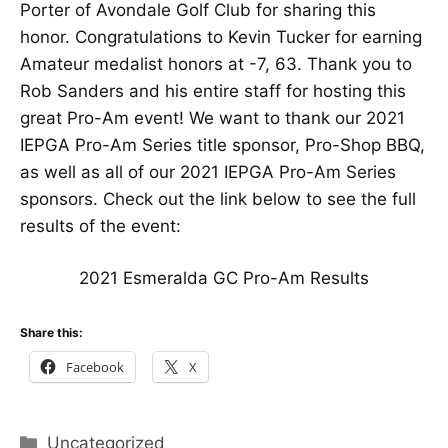
Porter of Avondale Golf Club for sharing this
honor. Congratulations to Kevin Tucker for earning
Amateur medalist honors at -7, 63. Thank you to
Rob Sanders and his entire staff for hosting this
great Pro-Am event! We want to thank our 2021
IEPGA Pro-Am Series title sponsor, Pro-Shop BBQ,
as well as all of our 2021 IEPGA Pro-Am Series
sponsors. Check out the link below to see the full
results of the event:
2021 Esmeralda GC Pro-Am Results
Share this:
Facebook
X
Categories
Uncategorized