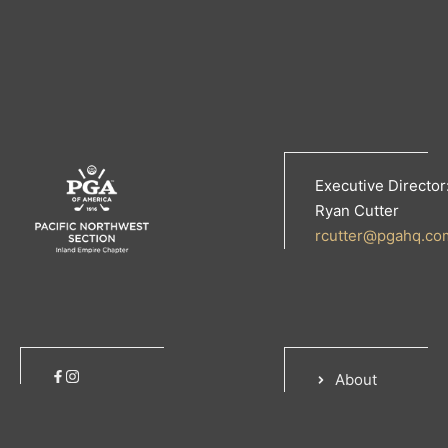
Executive Director
Ryan Cutter
rcutter@pgahq.co
About