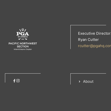
Executive Director
Ryan Cutter
rcutter@pgahq.co
About