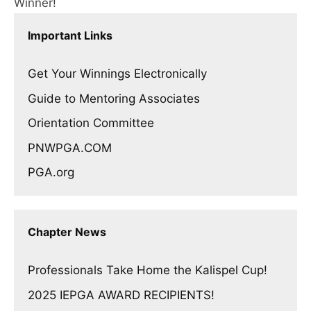
Winner!
Important Links
Get Your Winnings Electronically
Guide to Mentoring Associates
Orientation Committee
PNWPGA.COM
PGA.org
Chapter News
Professionals Take Home the Kalispel Cup!
2025 IEPGA AWARD RECIPIENTS!