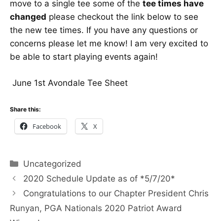
move to a single tee some of the
tee times have
changed
please checkout the link below to see
the new tee times. If you have any questions or
concerns please let me know! I am very excited to
be able to start playing events again!
June 1st Avondale Tee Sheet
Share this:
Facebook
X
Categories
Uncategorized
2020 Schedule Update as of *5/7/20*
Congratulations to our Chapter President Chris
Runyan, PGA Nationals 2020 Patriot Award