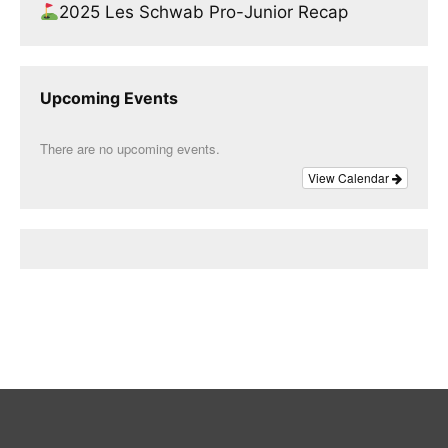
2025 Les Schwab Pro-Junior Recap
Upcoming Events
There are no upcoming events.
View Calendar