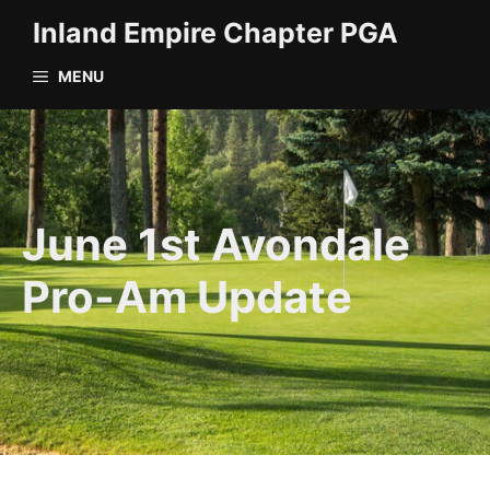
Skip
Inland Empire Chapter PGA
to
content
MENU
June 1st Avondale
Pro-Am Update