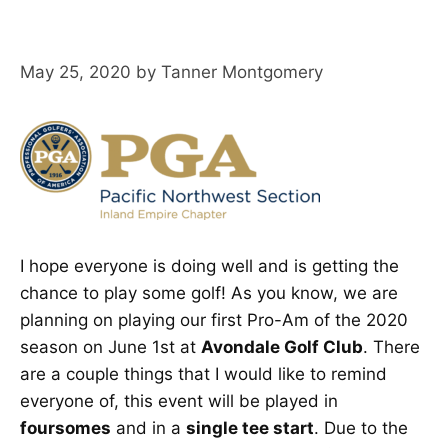
May 25, 2020
by
Tanner Montgomery
I hope everyone is doing well and is getting the
chance to play some golf! As you know, we are
planning on playing our first Pro-Am of the 2020
season on June 1st at
Avondale Golf Club
. There
are a couple things that I would like to remind
everyone of, this event will be played in
foursomes
and in a
single tee start
. Due to the