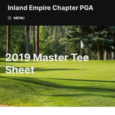
Skip
Inland Empire Chapter PGA
to
content
MENU
2019 Master Tee
Sheet