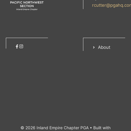
rcutter@pgahq.co
About
© 2026 Inland Empire Chapter PGA
• Built with