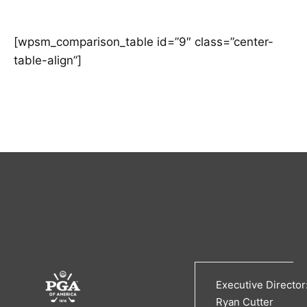
[wpsm_comparison_table id=”9″ class=”center-
table-align”]
Executive Director
Ryan Cutter